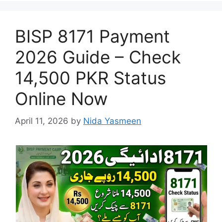
BISP 8171 Payment
2026 Guide – Check
14,500 PKR Status
Online Now
April 11, 2026
by
Nida Yasmeen