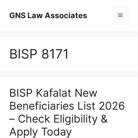
Skip
to
GNS Law Associates
Menu
content
BISP 8171
BISP Kafalat New
Beneficiaries List 2026
– Check Eligibility &
Apply Today