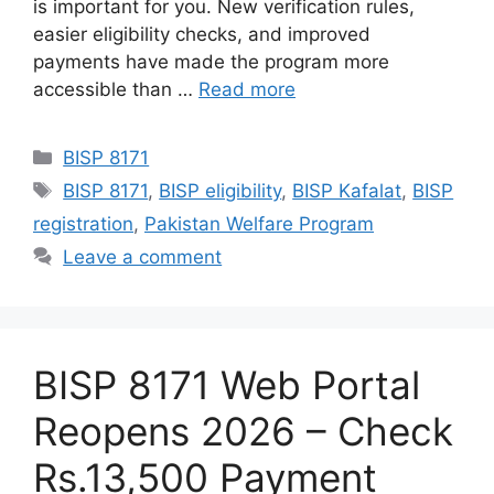
is important for you. New verification rules,
easier eligibility checks, and improved
payments have made the program more
accessible than …
Read more
Categories
BISP 8171
Tags
BISP 8171
,
BISP eligibility
,
BISP Kafalat
,
BISP
registration
,
Pakistan Welfare Program
Leave a comment
BISP 8171 Web Portal
Reopens 2026 – Check
Rs.13,500 Payment