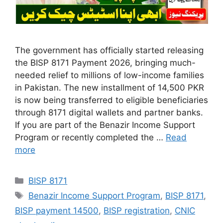
The government has officially started releasing
the BISP 8171 Payment 2026, bringing much-
needed relief to millions of low-income families
in Pakistan. The new installment of 14,500 PKR
is now being transferred to eligible beneficiaries
through 8171 digital wallets and partner banks.
If you are part of the Benazir Income Support
Program or recently completed the …
Read
more
Categories
BISP 8171
Tags
Benazir Income Support Program
,
BISP 8171
,
BISP payment 14500
,
BISP registration
,
CNIC