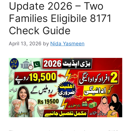
Update 2026 – Two
Families Eligibile 8171
Check Guide
April 13, 2026
by
Nida Yasmeen