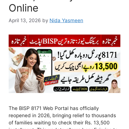
Online
April 13, 2026
by
Nida Yasmeen
The BISP 8171 Web Portal has officially
reopened in 2026, bringing relief to thousands
of families waiting to check their Rs. 13,500