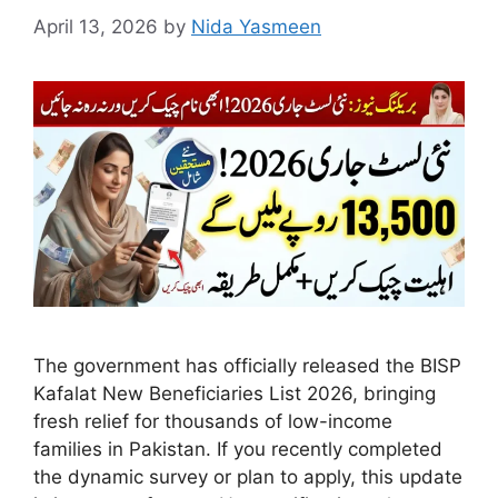
April 13, 2026
by
Nida Yasmeen
The government has officially released the BISP
Kafalat New Beneficiaries List 2026, bringing
fresh relief for thousands of low-income
families in Pakistan. If you recently completed
the dynamic survey or plan to apply, this update