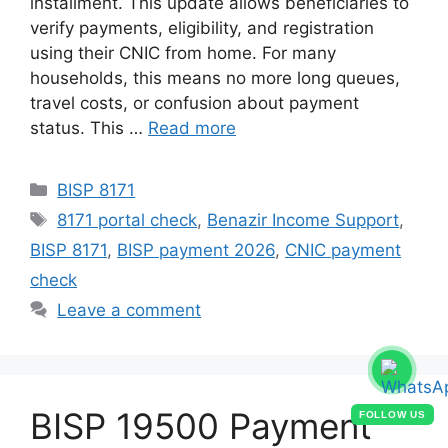
installment. This update allows beneficiaries to
verify payments, eligibility, and registration
using their CNIC from home. For many
households, this means no more long queues,
travel costs, or confusion about payment
status. This …
Read more
Categories
BISP 8171
Tags
8171 portal check
,
Benazir Income Support
,
BISP 8171
,
BISP payment 2026
,
CNIC payment
check
Leave a comment
BISP 19500 Payment
FOLLOW US