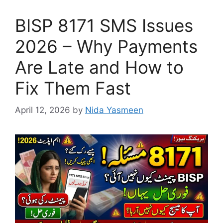
BISP 8171 SMS Issues
2026 – Why Payments
Are Late and How to
Fix Them Fast
April 12, 2026
by
Nida Yasmeen