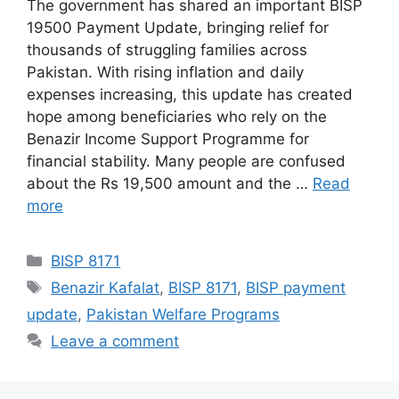
The government has shared an important BISP
19500 Payment Update, bringing relief for
thousands of struggling families across
Pakistan. With rising inflation and daily
expenses increasing, this update has created
hope among beneficiaries who rely on the
Benazir Income Support Programme for
financial stability. Many people are confused
about the Rs 19,500 amount and the …
Read
more
Categories
BISP 8171
Tags
Benazir Kafalat
,
BISP 8171
,
BISP payment
update
,
Pakistan Welfare Programs
Leave a comment