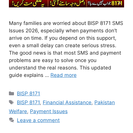
Many families are worried about BISP 8171 SMS
Issues 2026, especially when payments don’t
arrive on time. If you depend on this support,
even a small delay can create serious stress.
The good news is that most SMS and payment
problems are easy to solve once you
understand the real reasons. This updated
guide explains …
Read more
Categories
BISP 8171
Tags
BISP 8171
,
Financial Assistance
,
Pakistan
Welfare
,
Payment Issues
Leave a comment