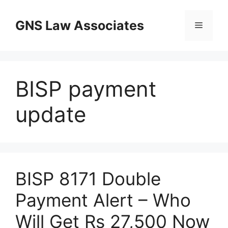
Skip
to
GNS Law Associates
Menu
content
BISP payment
update
BISP 8171 Double
Payment Alert – Who
Will Get Rs 27,500 Now