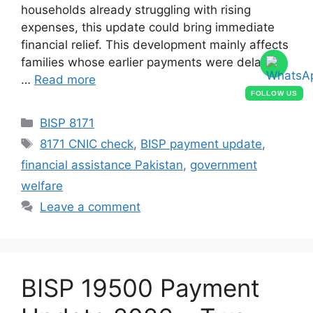
households already struggling with rising
expenses, this update could bring immediate
financial relief. This development mainly affects
families whose earlier payments were delayed
…
Read more
FOLLOW US
Categories
BISP 8171
Tags
8171 CNIC check
,
BISP payment update
,
financial assistance Pakistan
,
government
welfare
Leave a comment
BISP 19500 Payment