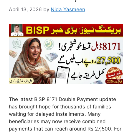
April 13, 2026
by
Nida Yasmeen
The latest BISP 8171 Double Payment update
has brought hope for thousands of families
waiting for delayed installments. Many
beneficiaries may now receive combined
payments that can reach around Rs 27,500. For