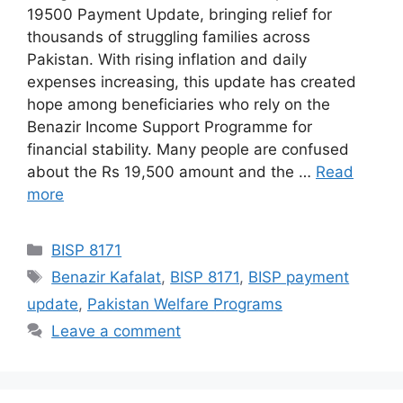
19500 Payment Update, bringing relief for
thousands of struggling families across
Pakistan. With rising inflation and daily
expenses increasing, this update has created
hope among beneficiaries who rely on the
Benazir Income Support Programme for
financial stability. Many people are confused
about the Rs 19,500 amount and the …
Read
more
Categories
BISP 8171
Tags
Benazir Kafalat
,
BISP 8171
,
BISP payment
update
,
Pakistan Welfare Programs
Leave a comment