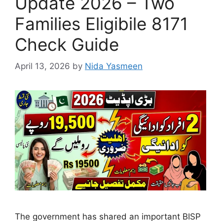
Update 2026 – Two
Families Eligibile 8171
Check Guide
April 13, 2026
by
Nida Yasmeen
The government has shared an important BISP