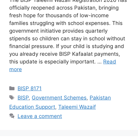
The BISP Taleemi Wazaif Registration 2026 has
officially reopened across Pakistan, bringing
fresh hope for thousands of low-income
families struggling with school expenses. This
government initiative provides quarterly
stipends so children can stay in school without
financial pressure. If your child is studying and
you already receive BISP Kafaalat payments,
this update is especially important. …
Read
more
Categories
BISP 8171
Tags
BISP
,
Government Schemes
,
Pakistan
Education Support
,
Taleemi Wazaif
Leave a comment