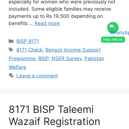
especially for women who were previously not
included. Some eligible families may receive
payments up to Rs 19,500 depending on
benefits …
Read more
Categories
FOLLOW US
BISP 8171
Tags
8171 Check
,
Benazir Income Support
Programme
,
BISP
,
NSER Survey
,
Pakistan
Welfare
Leave a comment
8171 BISP Taleemi
Wazaif Registration