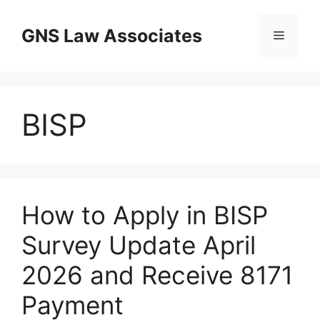
Skip
to
GNS Law Associates
Menu
content
BISP
How to Apply in BISP
Survey Update April
2026 and Receive 8171
Payment