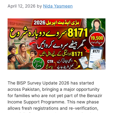
April 12, 2026
by
Nida Yasmeen
The BISP Survey Update 2026 has started
across Pakistan, bringing a major opportunity
for families who are not yet part of the Benazir
Income Support Programme. This new phase
allows fresh registrations and re-verification,