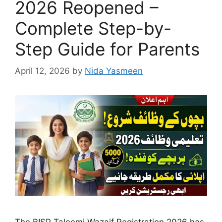
2026 Reopened –
Complete Step-by-
Step Guide for Parents
April 12, 2026
by
Nida Yasmeen