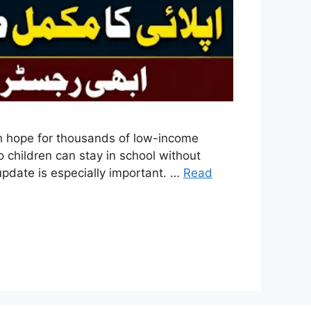
sh hope for thousands of low-income
o children can stay in school without
 update is especially important. …
Read