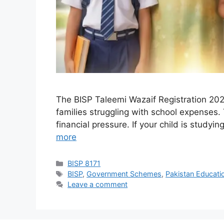
The BISP Taleemi Wazaif Registration 202
families struggling with school expenses. 
financial pressure. If your child is study
more
Categories
BISP 8171
Tags
BISP
,
Government Schemes
,
Pakistan Educati
Leave a comment