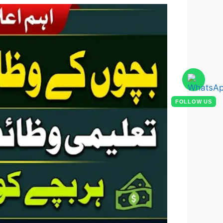
FOLLOW US