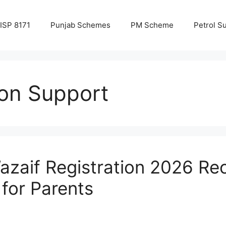
ISP 8171
Punjab Schemes
PM Scheme
Petrol S
ion Support
azaif Registration 2026 R
for Parents