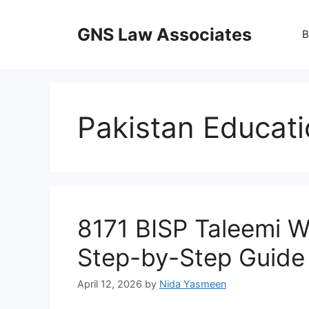
Skip
to
GNS Law Associates
B
content
Pakistan Educat
8171 BISP Taleemi W
Step-by-Step Guide 
April 12, 2026
by
Nida Yasmeen