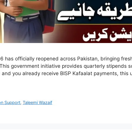
6 has officially reopened across Pakistan, bringing fre
This government initiative provides quarterly stipends s
ing and you already receive BISP Kafaalat payments, this
on Support
,
Taleemi Wazaif