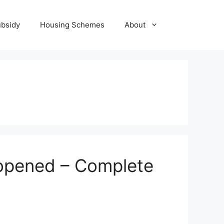
ubsidy
Housing Schemes
About
eopened – Complete