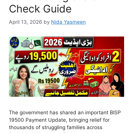
Check Guide
April 13, 2026
by
Nida Yasmeen
The government has shared an important BISP
19500 Payment Update, bringing relief for
thousands of struggling families across