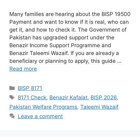
Many families are hearing about the BISP 19500
Payment and want to know if it is real, who can
get it, and how to check it. The Government of
Pakistan has upgraded support under the
Benazir Income Support Programme and
Benazir Taleemi Wazaif. If you are already a
beneficiary or planning to apply, this guide …
Read more
Categories
BISP 8171
Tags
8171 Check
,
Benazir Kafalat
,
BISP 2026
,
Pakistan Welfare Programs
,
Taleemi Wazaif
Leave a comment