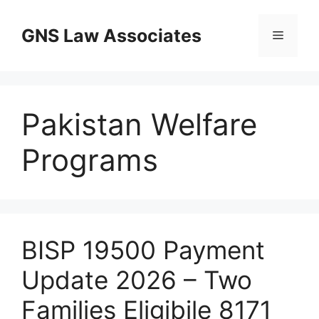
Skip
to
GNS Law Associates
Menu
content
Pakistan Welfare
Programs
BISP 19500 Payment
Update 2026 – Two
Families Eligibile 8171