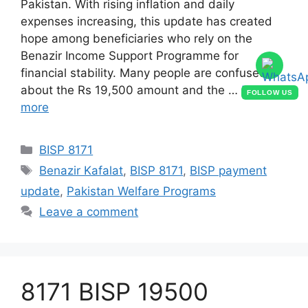
Pakistan. With rising inflation and daily
expenses increasing, this update has created
hope among beneficiaries who rely on the
Benazir Income Support Programme for
financial stability. Many people are confused
about the Rs 19,500 amount and the …
Read
FOLLOW US
more
Categories
BISP 8171
Tags
Benazir Kafalat
,
BISP 8171
,
BISP payment
update
,
Pakistan Welfare Programs
Leave a comment
8171 BISP 19500