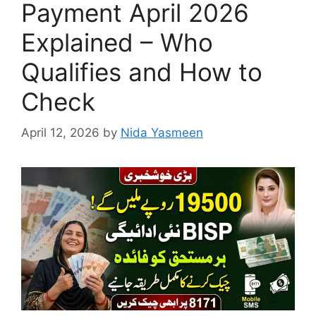
Payment April 2026
Explained – Who
Qualifies and How to
Check
April 12, 2026
by
Nida Yasmeen