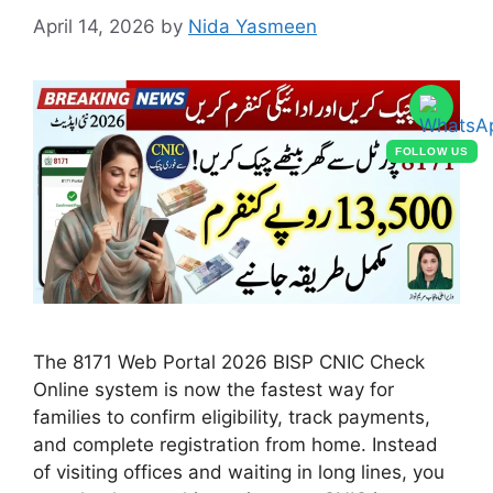
April 14, 2026
by
Nida Yasmeen
FOLLOW US
The 8171 Web Portal 2026 BISP CNIC Check
Online system is now the fastest way for
families to confirm eligibility, track payments,
and complete registration from home. Instead
of visiting offices and waiting in long lines, you