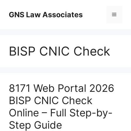
Skip
to
GNS Law Associates
Menu
content
BISP CNIC Check
8171 Web Portal 2026
BISP CNIC Check
Online – Full Step-by-
Step Guide