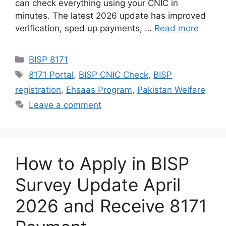
can check everything using your CNIC in
minutes. The latest 2026 update has improved
verification, sped up payments, …
Read more
Categories
BISP 8171
Tags
8171 Portal
,
BISP CNIC Check
,
BISP
registration
,
Ehsaas Program
,
Pakistan Welfare
Leave a comment
How to Apply in BISP
Survey Update April
2026 and Receive 8171