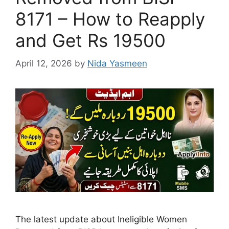
8171 – How to Reapply
and Get Rs 19500
April 12, 2026
by
Nida Yasmeen
The latest update about Ineligible Women