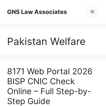
Skip
to
GNS Law Associates
Menu
content
Pakistan Welfare
8171 Web Portal 2026
BISP CNIC Check
Online – Full Step-by-
Step Guide