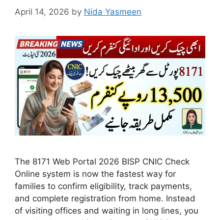
April 14, 2026
by
Nida Yasmeen
The 8171 Web Portal 2026 BISP CNIC Check
Online system is now the fastest way for
families to confirm eligibility, track payments,
and complete registration from home. Instead
of visiting offices and waiting in long lines, you