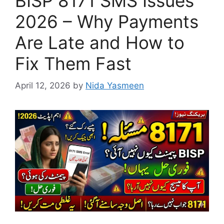
BISP 8171 SMS Issues
2026 – Why Payments
Are Late and How to
Fix Them Fast
April 12, 2026
by
Nida Yasmeen