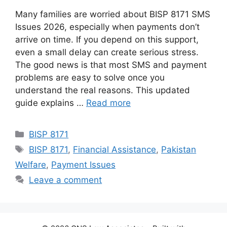
Many families are worried about BISP 8171 SMS
Issues 2026, especially when payments don’t
arrive on time. If you depend on this support,
even a small delay can create serious stress.
The good news is that most SMS and payment
problems are easy to solve once you
understand the real reasons. This updated
guide explains …
Read more
Categories
BISP 8171
Tags
BISP 8171
,
Financial Assistance
,
Pakistan
Welfare
,
Payment Issues
Leave a comment