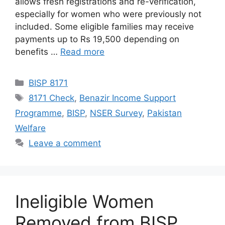
allows fresh registrations and re-verification,
especially for women who were previously not
included. Some eligible families may receive
payments up to Rs 19,500 depending on
benefits …
Read more
Categories
BISP 8171
Tags
8171 Check
,
Benazir Income Support
Programme
,
BISP
,
NSER Survey
,
Pakistan
Welfare
Leave a comment
Ineligible Women
Removed from BISP