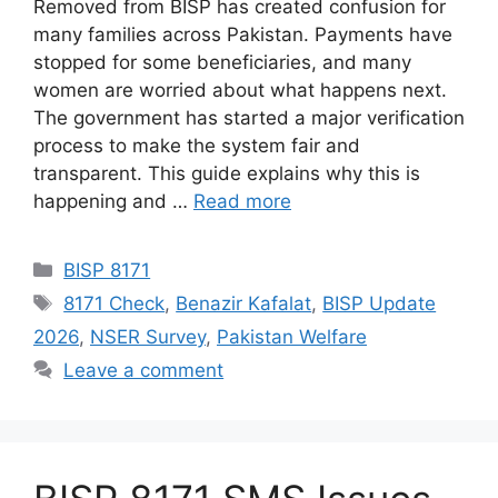
Removed from BISP has created confusion for
many families across Pakistan. Payments have
stopped for some beneficiaries, and many
women are worried about what happens next.
The government has started a major verification
process to make the system fair and
transparent. This guide explains why this is
happening and …
Read more
Categories
BISP 8171
Tags
8171 Check
,
Benazir Kafalat
,
BISP Update
2026
,
NSER Survey
,
Pakistan Welfare
Leave a comment