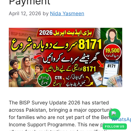
Payment
April 12, 2026
by
Nida Yasmeen
The BISP Survey Update 2026 has started
across Pakistan, bringing a major opportunity
for families who are not yet part of the Benazir
Income Support Programme. This new phase
FOLLOW US