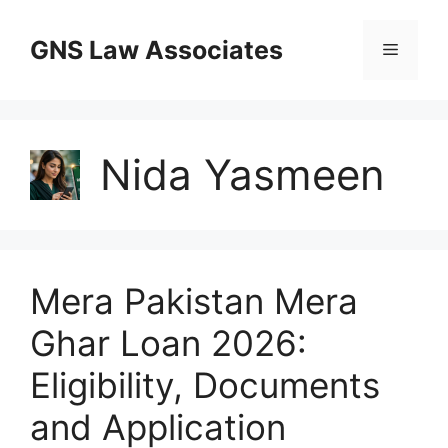
Skip
to
GNS Law Associates
Menu
content
Nida Yasmeen
Mera Pakistan Mera
Ghar Loan 2026:
Eligibility, Documents
and Application