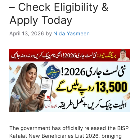
– Check Eligibility &
Apply Today
April 13, 2026
by
Nida Yasmeen
The government has officially released the BISP
Kafalat New Beneficiaries List 2026, bringing