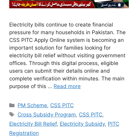
Electricity bills continue to create financial
pressure for many households in Pakistan. The
CSS PITC Apply Online system is becoming an
important solution for families looking for
electricity bill relief without visiting government
offices. Through this digital process, eligible
users can submit their details online and
complete verification within minutes. The main
purpose of this …
Read more
Categories
PM Scheme
,
CSS PITC
Tags
Cross Subsidy Program
,
CSS PITC
,
Electricity Bill Relief
,
Electricity Subsidy
,
PITC
Registration