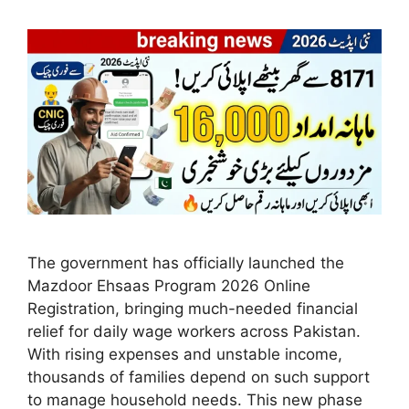
The government has officially launched the
Mazdoor Ehsaas Program 2026 Online
Registration, bringing much-needed financial
relief for daily wage workers across Pakistan.
With rising expenses and unstable income,
thousands of families depend on such support
to manage household needs. This new phase