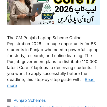
The CM Punjab Laptop Scheme Online
Registration 2026 is a huge opportunity for BS
students in Punjab who need a powerful laptop
for study, research, and online learning. The
Punjab government plans to distribute 110,000
latest Core i7 laptops to deserving students. If
you want to apply successfully before the
deadline, this step-by-step guide will …
Read
more
Categories
Punjab Schemes
Tags