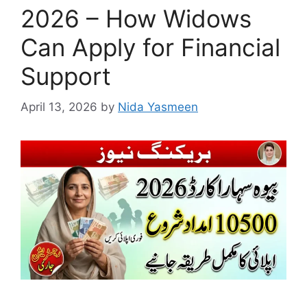
2026 – How Widows
Can Apply for Financial
Support
April 13, 2026
by
Nida Yasmeen