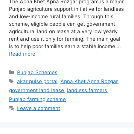
The Apna Khet Apna Rozgar program is a major
Punjab agriculture support initiative for landless
and low-income rural families. Through this
scheme, eligible people can get government
agricultural land on lease at a very low yearly
rent and use it only for farming. The main goal
is to help poor families earn a stable income …
Read more
Categories
Punjab Schemes
Tags
akar pulse portal
,
Apna Khet Apna Rozgar
,
government land lease
,
landless farmers
,
Punjab farming scheme
Leave a comment