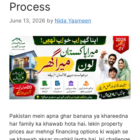
Process
June 13, 2026
by
Nida Yasmeen
Pakistan mein apna ghar banana ya khareedna
har family ka khawab hota hai، lekin property
prices aur mehngi financing options ki wajah se
ye khawab aksar mushkil lagta hai. Isi challenge