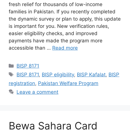
fresh relief for thousands of low-income
families in Pakistan. If you recently completed
the dynamic survey or plan to apply, this update
is important for you. New verification rules,
easier eligibility checks, and improved
payments have made the program more
accessible than …
Read more
Categories
BISP 8171
Tags
BISP 8171
,
BISP eligibility
,
BISP Kafalat
,
BISP
registration
,
Pakistan Welfare Program
Leave a comment
Bewa Sahara Card