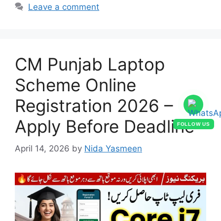
Leave a comment
CM Punjab Laptop
Scheme Online
Registration 2026 –
Apply Before Deadline
FOLLOW US
April 14, 2026
by
Nida Yasmeen