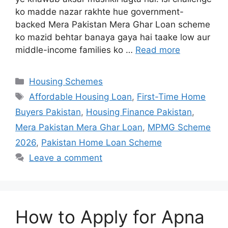
ko madde nazar rakhte hue government-
backed Mera Pakistan Mera Ghar Loan scheme
ko mazid behtar banaya gaya hai taake low aur
middle-income families ko …
Read more
Categories
Housing Schemes
Tags
Affordable Housing Loan
,
First-Time Home
Buyers Pakistan
,
Housing Finance Pakistan
,
Mera Pakistan Mera Ghar Loan
,
MPMG Scheme
2026
,
Pakistan Home Loan Scheme
Leave a comment
How to Apply for Apna