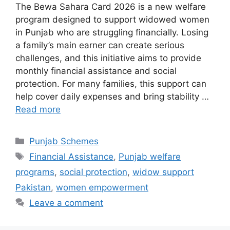
The Bewa Sahara Card 2026 is a new welfare
program designed to support widowed women
in Punjab who are struggling financially. Losing
a family’s main earner can create serious
challenges, and this initiative aims to provide
monthly financial assistance and social
protection. For many families, this support can
help cover daily expenses and bring stability …
Read more
Categories
Punjab Schemes
Tags
Financial Assistance
,
Punjab welfare
programs
,
social protection
,
widow support
Pakistan
,
women empowerment
Leave a comment