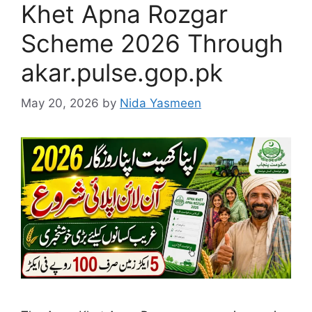
Khet Apna Rozgar
Scheme 2026 Through
akar.pulse.gop.pk
May 20, 2026
by
Nida Yasmeen