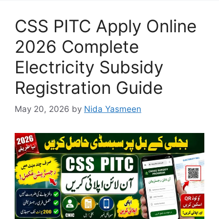
CSS PITC Apply Online
2026 Complete
Electricity Subsidy
Registration Guide
May 20, 2026
by
Nida Yasmeen