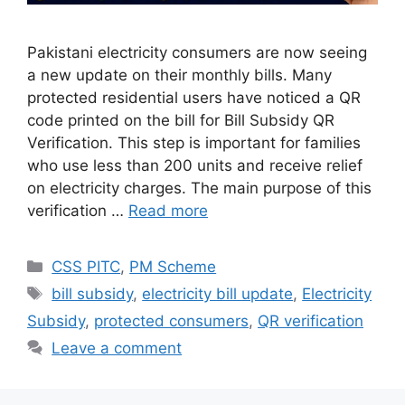
Pakistani electricity consumers are now seeing
a new update on their monthly bills. Many
protected residential users have noticed a QR
code printed on the bill for Bill Subsidy QR
Verification. This step is important for families
who use less than 200 units and receive relief
on electricity charges. The main purpose of this
verification …
Read more
Categories
CSS PITC
,
PM Scheme
Tags
bill subsidy
,
electricity bill update
,
Electricity
Subsidy
,
protected consumers
,
QR verification
Leave a comment