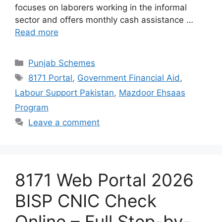
focuses on laborers working in the informal
sector and offers monthly cash assistance …
Read more
Categories
Punjab Schemes
Tags
8171 Portal
,
Government Financial Aid
,
Labour Support Pakistan
,
Mazdoor Ehsaas
Program
Leave a comment
8171 Web Portal 2026
BISP CNIC Check
Online – Full Step-by-