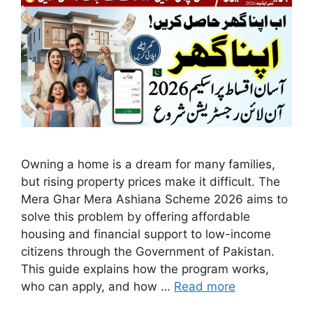
Owning a home is a dream for many families,
but rising property prices make it difficult. The
Mera Ghar Mera Ashiana Scheme 2026 aims to
solve this problem by offering affordable
housing and financial support to low-income
citizens through the Government of Pakistan.
This guide explains how the program works,
who can apply, and how …
Read more