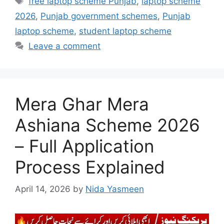
free laptop scheme Punjab
,
laptop scheme
2026
,
Punjab government schemes
,
Punjab
laptop scheme
,
student laptop scheme
Leave a comment
Mera Ghar Mera
Ashiana Scheme 2026
– Full Application
Process Explained
April 14, 2026
by
Nida Yasmeen