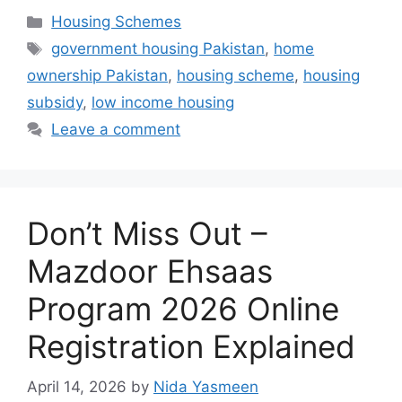
Categories
Housing Schemes
Tags
government housing Pakistan
,
home
ownership Pakistan
,
housing scheme
,
housing
subsidy
,
low income housing
Leave a comment
Don’t Miss Out –
Mazdoor Ehsaas
Program 2026 Online
Registration Explained
April 14, 2026
by
Nida Yasmeen