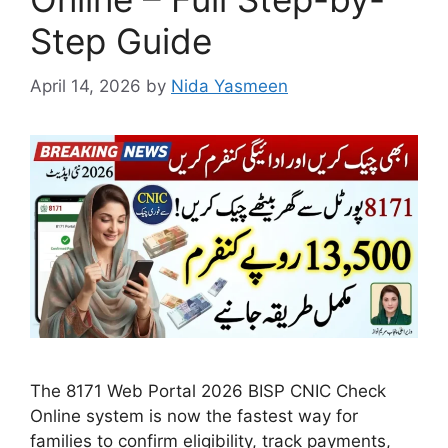
Step Guide
April 14, 2026
by
Nida Yasmeen
The 8171 Web Portal 2026 BISP CNIC Check
Online system is now the fastest way for
families to confirm eligibility, track payments,