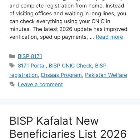
and complete registration from home. Instead
of visiting offices and waiting in long lines, you
can check everything using your CNIC in
minutes. The latest 2026 update has improved
verification, sped up payments, …
Read more
Categories
BISP 8171
Tags
8171 Portal
,
BISP CNIC Check
,
BISP
registration
,
Ehsaas Program
,
Pakistan Welfare
Leave a comment
BISP Kafalat New
Beneficiaries List 2026