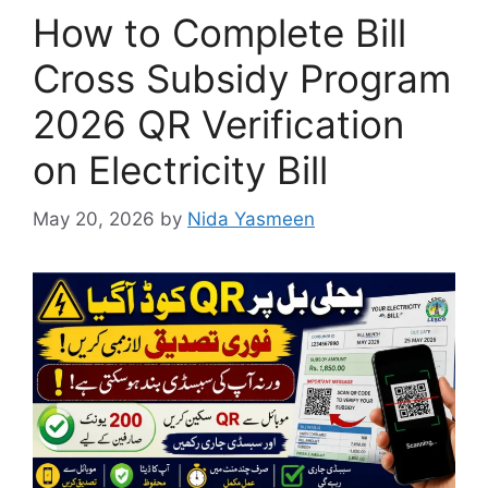
How to Complete Bill
Cross Subsidy Program
2026 QR Verification
on Electricity Bill
May 20, 2026
by
Nida Yasmeen